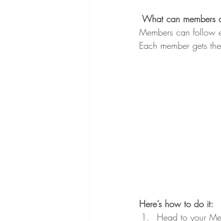
What can members 
Members can follow ea
Each member gets thei
Here’s how to do it:
Head to your Me