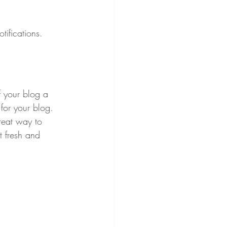
ifications.  
 your blog a 
 for your blog. 
reat way to 
t fresh and 