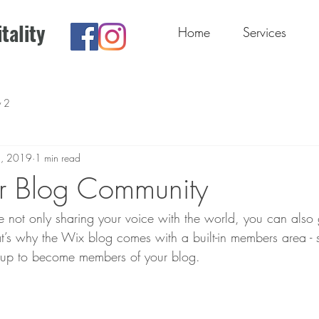
tality
Home
Services
y 2
1, 2019
1 min read
r Blog Community
 not only sharing your voice with the world, you can also
t’s why the Wix blog comes with a built-in members area - s
y up to become members of your blog.