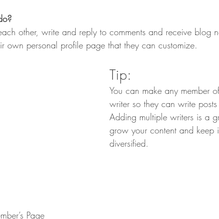
do? 
ch other, write and reply to comments and receive blog not
r own personal profile page that they can customize. 
Tip: 
You can make any member of
writer so they can write posts
Adding multiple writers is a g
grow your content and keep i
diversified. 
mber’s Page