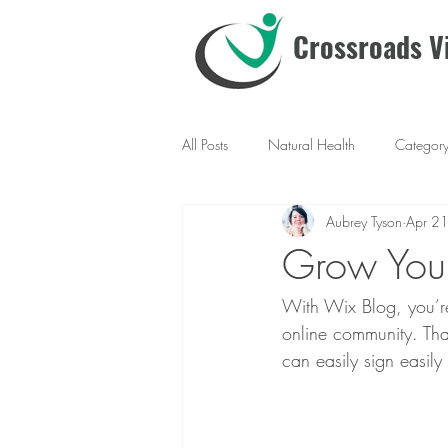
Crossroads Vi
All Posts
Natural Health
Categor
Aubrey Tyson
Apr 2
Grow You
With Wix Blog, you’re
online community. Tha
can easily sign easil