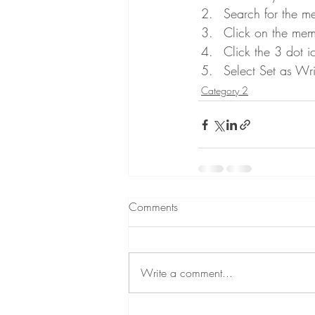
Search for the m
Click on the memb
Click the 3 dot i
Select Set as Wri
Category 2
Comments
Write a comment...