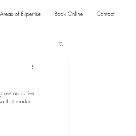
Areas of Expertise
Book Online
Contact
 grow an active 
o that readers 