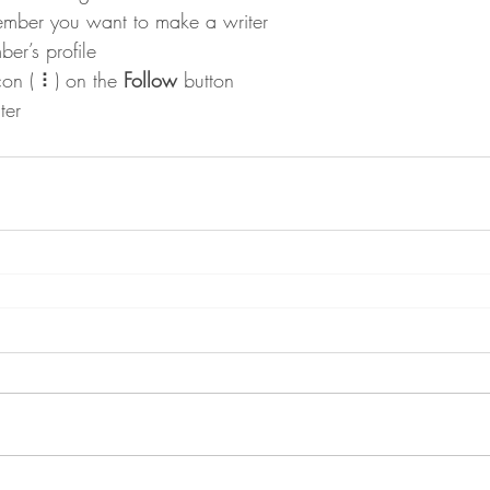
ember you want to make a writer
er’s profile
con ( ⠇) on the 
Follow
 button
ter